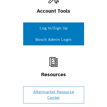
Account Tools
Log In/Sign Up
Bosch Admin Login
Resources
Aftermarket Resource
Center