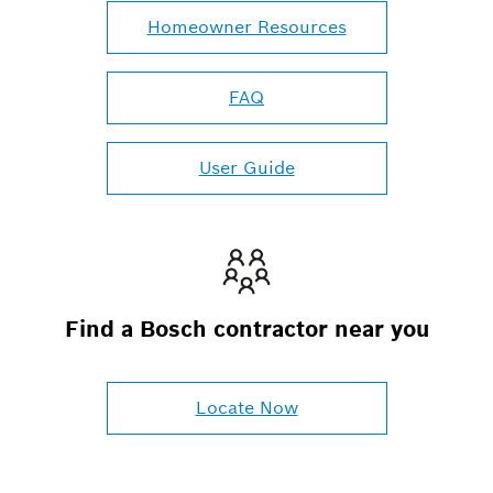
Homeowner Resources
FAQ
User Guide
Find a Bosch contractor near you
Locate Now