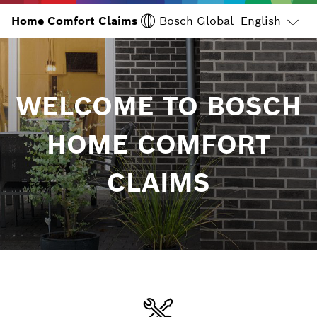
Home Comfort Claims
Home Comfort Claims
English
Bosch Global
WELCOME TO BOSCH
HOME COMFORT
CLAIMS